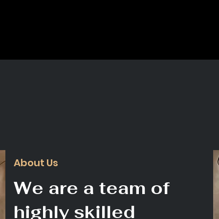
About Us
We are a team of
highly skilled