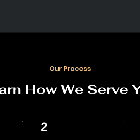
Our Process
arn How We Serve 
2