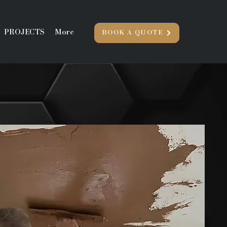
PROJECTS
More
BOOK A QUOTE