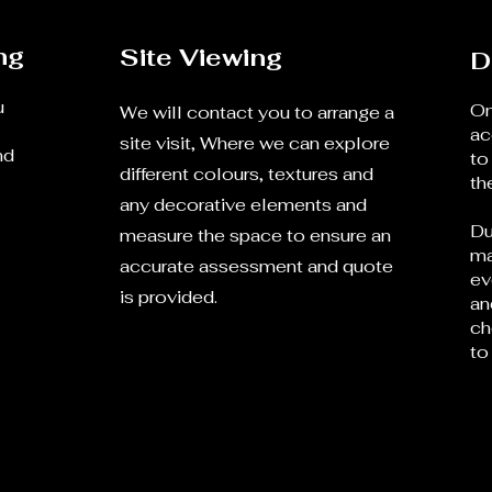
ng
Site Viewing
D
u
On
We will contact you to arrange a
ac
site visit, Where we can explore
nd
to
different colours, textures and
th
any decorative elements and
Du
measure the space to ensure an
ma
accurate assessment and quote
ev
is provided.
an
ch
to