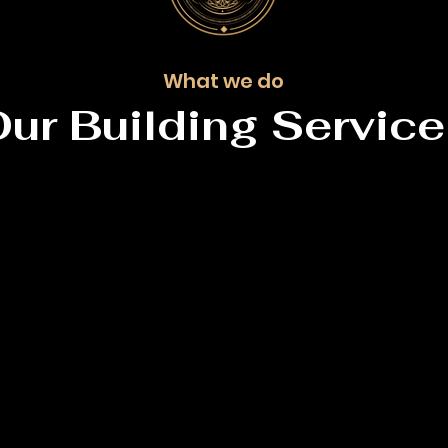
What we do
ur Building Servic