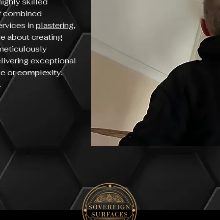
ighly skilled
of combined
ervices in
plastering
,
te about creating
 meticulously
elivering exceptional
ize or complexity.
.