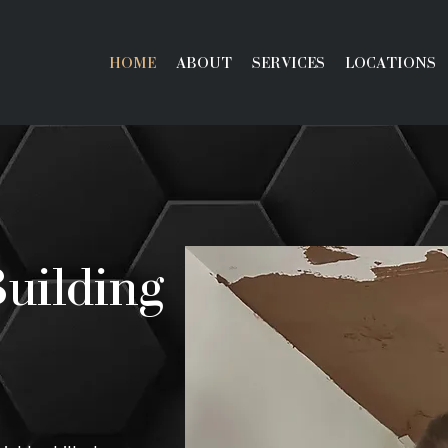
HOME
ABOUT
SERVICES
LOCATIONS
Building