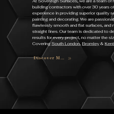
At Sovereign Surfaces, we are a team of h
building contractors with over 30 years 
experience in providing superior quality s
painting and decorating. We are passiona
flawlessly smooth and flat surfaces, and
straight lines. Our team is dedicated to d
results for every project, no matter the s
Covering
South London
,
Bromley
&
Kent
Discover More