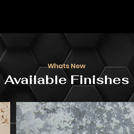
Whats New
Available Finishes