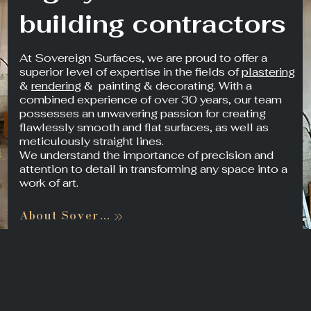
building contractors
At Sovereign Surfaces, we are proud to offer a
superior level of expertise in the fields of
plastering
&
rendering
& painting & decorating. With a
combined experience of over 30 years, our team
possesses an unwavering passion for creating
flawlessly smooth and flat surfaces, as well as
meticulously straight lines.
We understand the importance of precision and
attention to detail in transforming any space into a
work of art.
About Sovereign Surfaces