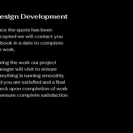
esign Development
ce the quote has been
cepted we will contact you
 book in a date to complete
e work.
ring the work our project
nager will visit to ensure
erything is running smoothly
d you are satisfied and a final
eck upon completion of work
 ensure complete satisfaction