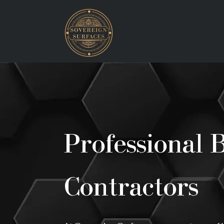
Professional 
Contractors