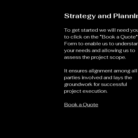
Strategy and Planni
To get started we will need yo
to click on the “Book a Quote”
Form to enable us to understa
your needs and allowing us to
assess the project scope.
It ensures alignment among all
parties involved and lays the
groundwork for successful
project execution.
Book a Quote