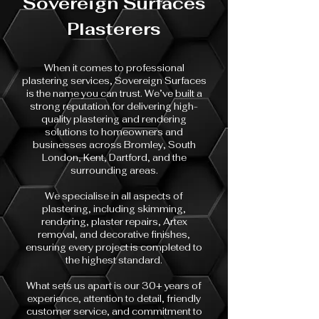
Sovereign Surfaces
Plasterers
When it comes to professional
plastering services, Sovereign Surfaces
is the name you can trust. We’ve built a
strong reputation for delivering high-
quality plastering and rendering
solutions to homeowners and
businesses across Bromley, South
London, Kent, Dartford, and the
surrounding areas.
We specialise in all aspects of
plastering, including skimming,
rendering, plaster repairs, Artex
removal, and decorative finishes,
ensuring every project is completed to
the highest standard.
What sets us apart is our 30+ years of
experience, attention to detail, friendly
customer service, and commitment to