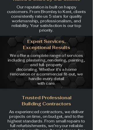
Our reputation is built on happy
customers. From Bromley to Kent, clients
consistently rate us 5 stars for quality
workmanship, professionalism, and
reliability. Your satisfaction is our top
priority.
Expert Services,
Exceptional Results
We offer a complete range of
services
including plastering,
rendering, painting,
and full-property
decorating. Whether it's a home
renovation or a commercial
fit-out, we
handle every detail
with care.
Trusted Professional
Building Contractors
As experienced contractors, we deliver
projects on time, on budget, and to the
highest standards. From small repairs to
full refurbishments, we’re your reliable