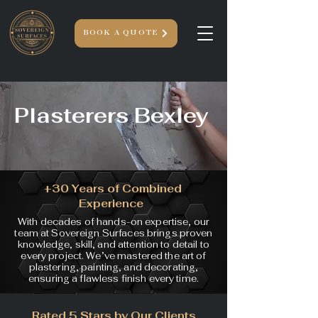
BOOK A QUOTE
Plasterers Bexley
+30 Years of Combined
Experience
With decades of hands-on expertise, our
team at Sovereign Surfaces brings proven
knowledge, skill, and attention to detail to
every project. We’ve mastered the art of
plastering, painting, and decorating,
ensuring a flawless finish every time.
Rated 5 Stars by Our Clients