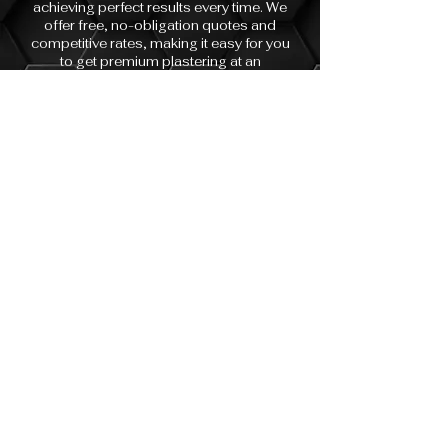
achieving perfect results every time. We
offer free, no-obligation quotes and
competitive rates, making it easy for you
to get premium plastering at an
affordable price. Whether you’re
renovating a single room, repairing
water damage, or finishing a full
property refurbishment, our skilled team
is here to help.
With years of experience working on
both residential and commercial
properties, we understand the unique
needs of our clients and always strive to
exceed expectations. Choose
Sovereign Surfaces Plasterers for
reliable service, flawless finishes, and a
team you’ll be happy to recommend to
friends and family.