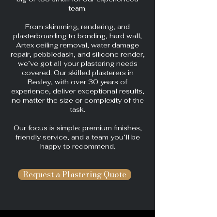
team.
From skimming, rendering, and
plasterboarding to bonding, hard wall,
Artex ceiling removal, water damage
repair, pebbledash, and silicone render,
we’ve got all your plastering needs
covered. Our skilled plasterers in
Bexley, with over 30 years of
experience, deliver exceptional results,
no matter the size or complexity of the
task.
Our focus is simple: premium finishes,
friendly service, and a team you’ll be
happy to recommend.
Request a Plastering Quote