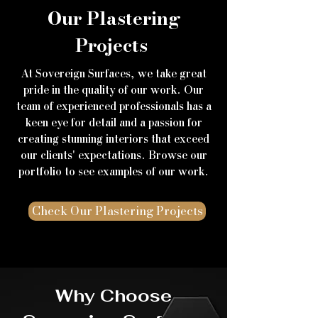
Our Plastering
Projects
At Sovereign Surfaces, we take great
pride in the quality of our work. Our
team of experienced professionals has a
keen eye for detail and a passion for
creating stunning interiors that exceed
our clients' expectations. Browse our
portfolio to see examples of our work.
Check Our Plastering Projects
Why Choose