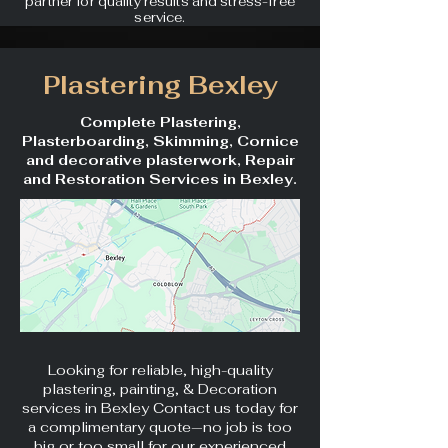
partner for quality results and stress-free
service.
Plastering Bexley
Complete Plastering,
Plasterboarding, Skimming, Cornice
and decorative plasterwork, Repair
and Restoration Services in Bexley.
Looking for reliable, high-quality
plastering, painting, & Decoration
services in Bexley Contact us today for
a complimentary quote—no job is too
big or too small for our experienced