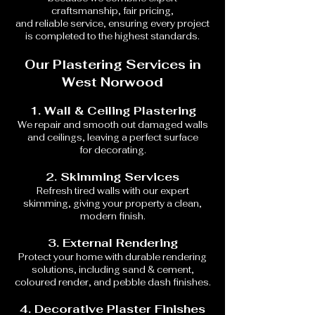
craftsmanship, fair pricing,
and reliable service, ensuring every project
is completed to the highest standards.
Our Plastering Services in
West Norwood
1. Wall & Ceiling Plastering
We repair and smooth out damaged walls
and ceilings, leaving a perfect surface
for decorating.
2. Skimming Services
Refresh tired walls with our expert
skimming, giving your property a clean,
modern finish.
3. External Rendering
Protect your home with durable rendering
solutions, including sand & cement,
coloured render, and pebble dash finishes.
4. Decorative Plaster Finishes