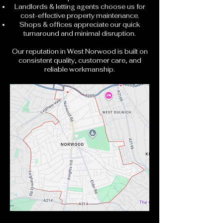
Landlords & letting agents choose us for
cost-effective property maintenance.
Shops & offices appreciate our quick
turnaround and minimal disruption.
Our reputation in West Norwood is built on
consistent quality, customer care, and
reliable workmanship.