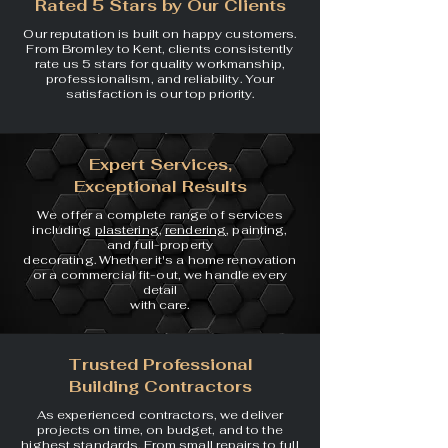
Rated 5 Stars by Our Clients
Our reputation is built on happy customers.
From Bromley to Kent, clients consistently
rate us 5 stars for quality workmanship,
professionalism, and reliability. Your
satisfaction is our top priority.
Expert Services,
Exceptional Results
We offer a complete range of
services
including
plastering
,
rendering
, painting,
and full-property
decorating. Whether it's a home
renovation
or a commercial
fit-out, we handle every
detail
with care.
Trusted Professional
Building Contractors
As experienced contractors, we deliver
projects on time, on budget, and to the
highest standards. From small repairs to full