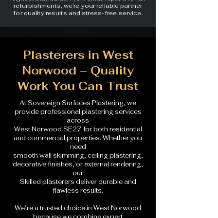
refurbishments, we’re your reliable partner
for quality results and stress-free service.
Plasterers in West
Norwood – Quality
Work You Can Trust
At Sovereign Surfaces Plastering, we
provide professional plastering services
across
West Norwood SE27 for both residential
and commercial properties. Whether you
need
smooth wall skimming, ceiling plastering,
decorative finishes, or external rendering,
our
Skilled plasterers deliver durable and
flawless results.
We’re a trusted choice in West Norwood
because we combine expert