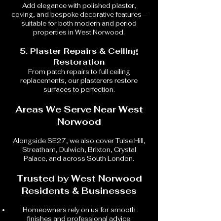
Add elegance with polished plaster,
coving, and bespoke decorative features—
suitable for both modern and period
properties in West Norwood.
5. Plaster Repairs & Ceiling
Restoration
From patch repairs to full ceiling
replacements, our plasterers restore
surfaces to perfection.
Areas We Serve Near West
Norwood
Alongside SE27, we also cover Tulse Hill,
Streatham, Dulwich, Brixton, Crystal
Palace, and across South London.
Trusted by West Norwood
Residents & Businesses
Homeowners rely on us for smooth
finishes and professional advice.