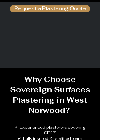
Request a Plastering Quote
Why Choose
Sovereign Surfaces
Plastering in
West
Norwood
?
✔ Experienced plasterers covering
SE27
✔ Fully insured & qualified team