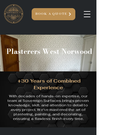
BOOK A QUOTE
Plasterers West Norwood
+30 Years of Combined
Experience
With decades of hands-on expertise, our
team at Sovereign Surfaces brings proven
knowledge, skill, and attention to detail to
every project. We’ve mastered the art of
plastering, painting, and decorating,
ensuring a flawless finish every time.