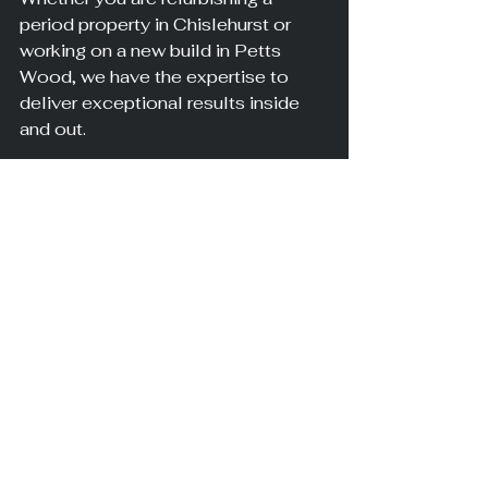
period property in Chislehurst or 
working on a new build in Petts 
Wood, we have the expertise to 
deliver exceptional results inside 
and out.
Making the Right 
Choice for Your 
South London 
Property
Understanding whether you need 
plastering, rendering, or both comes 
down to your specific project 
needs. Interior spaces benefit from 
plaster's smooth finish, while 
exterior walls require rendering's 