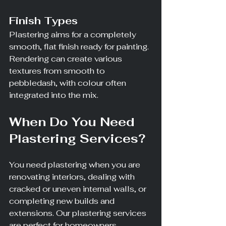
Finish Types
Plastering aims for a completely 
smooth, flat finish ready for painting. 
Rendering can create various 
textures from smooth to 
pebbledash, with colour often 
integrated into the mix.
When Do You Need 
Plastering Services?
You need plastering when you are 
renovating interiors, dealing with 
cracked or uneven internal walls, or 
completing new builds and 
extensions. Our plastering services 
are perfect for homeowners 