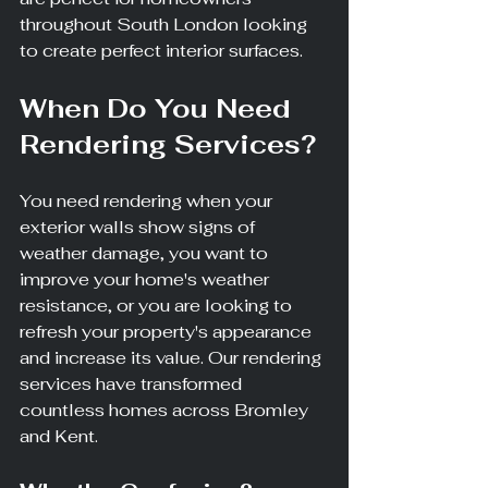
throughout South London looking 
to create perfect interior surfaces.
When Do You Need 
Rendering Services?
You need rendering when your 
exterior walls show signs of 
weather damage, you want to 
improve your home's weather 
resistance, or you are looking to 
refresh your property's appearance 
and increase its value. Our rendering 
services have transformed 
countless homes across Bromley 
and Kent.