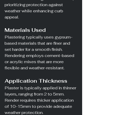
prioritizing protection against 
weather while enhancing curb 
appeal.
Materials Used
Plastering typically uses gypsum-
based materials that are finer and 
set harder for a smooth finish. 
Rendering employs cement-based 
or acrylic mixes that are more 
flexible and weather-resistant.
Application Thickness
Plaster is typically applied in thinner 
layers, ranging from 2 to 5mm. 
Render requires thicker application 
of 10-15mm to provide adequate 
weather protection.