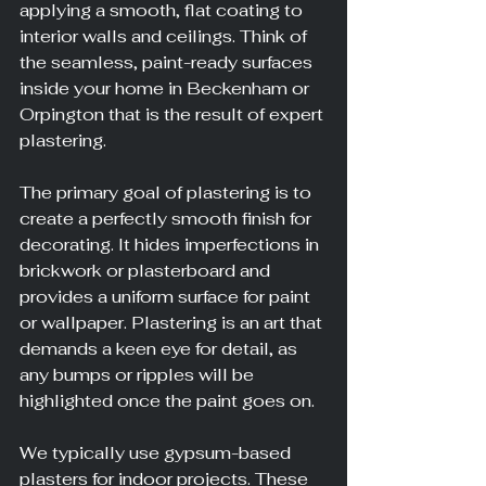
applying a smooth, flat coating to 
interior walls and ceilings. Think of 
the seamless, paint-ready surfaces 
inside your home in Beckenham or 
Orpington that is the result of expert 
plastering.
The primary goal of plastering is to 
create a perfectly smooth finish for 
decorating. It hides imperfections in 
brickwork or plasterboard and 
provides a uniform surface for paint 
or wallpaper. Plastering is an art that 
demands a keen eye for detail, as 
any bumps or ripples will be 
highlighted once the paint goes on.
We typically use gypsum-based 
plasters for indoor projects. These 