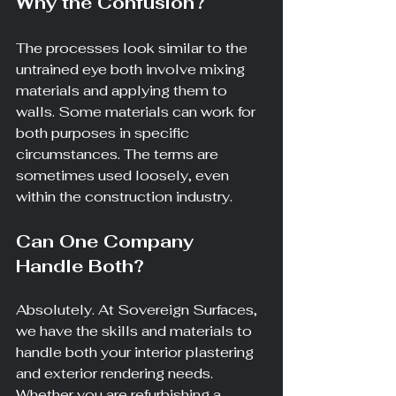
Why the Confusion?
The processes look similar to the 
untrained eye both involve mixing 
materials and applying them to 
walls. Some materials can work for 
both purposes in specific 
circumstances. The terms are 
sometimes used loosely, even 
within the construction industry.
Can One Company 
Handle Both?
Absolutely. At Sovereign Surfaces, 
we have the skills and materials to 
handle both your interior plastering 
and exterior rendering needs. 
Whether you are refurbishing a 