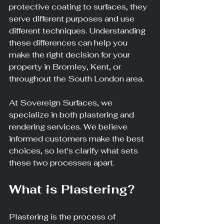
protective coating to surfaces, they 
serve different purposes and use 
different techniques. Understanding 
these differences can help you 
make the right decision for your 
property in Bromley, Kent, or 
throughout the South London area.
At Sovereign Surfaces, we 
specialize in both plastering and 
rendering services. We believe 
informed customers make the best 
choices, so let's clarify what sets 
these two processes apart.
What is Plastering?
Plastering is the process of 