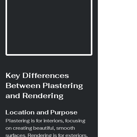
Key Differences 
Between Plastering 
and Rendering
Location and Purpose
Plastering is for interiors, focusing 
on creating beautiful, smooth 
surfaces. Rendering is for exteriors, 