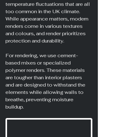
temperature fluctuations that are all 
too common in the UK climate. 
While appearance matters, modern 
renders come in various textures 
and colours, and render prioritizes 
protection and durability.
For rendering, we use cement-
based mixes or specialized 
polymer renders. These materials 
are tougher than interior plasters 
and are designed to withstand the 
elements while allowing walls to 
breathe, preventing moisture 
buildup.