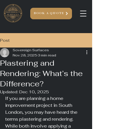
BOOK A QUOTE
Post
Sovereign Surfaces
Nov 28, 2025
3 min read
Plastering and
Rendering: What’s the
Difference?
Updated:
Dec 10, 2025
If you are planning a home 
improvement project in South 
London, you may have heard the 
terms plastering and rendering. 
While both involve applying a 