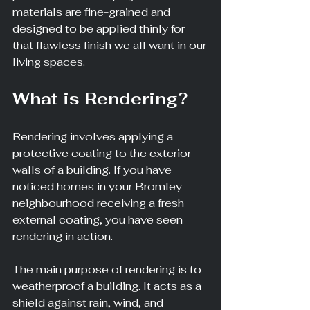
materials are fine-grained and 
designed to be applied thinly for 
that flawless finish we all want in our 
living spaces.
What is Rendering?
Rendering involves applying a 
protective coating to the exterior 
walls of a building. If you have 
noticed homes in your Bromley 
neighbourhood receiving a fresh 
external coating, you have seen 
rendering in action.
The main purpose of rendering is to 
weatherproof a building. It acts as a 
shield against rain, wind, and 