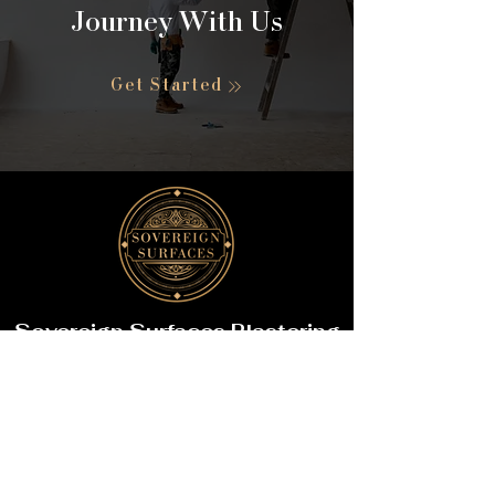
Journey With Us
Get Started
Sovereign Surfaces Plastering
Phone:
+44 7851 393759
Email:
support@sovereign
surfaces.com
Business Hours: Mon-Sat:
8:00 AM – 6:00 PM
Sun: Closed (Emergency