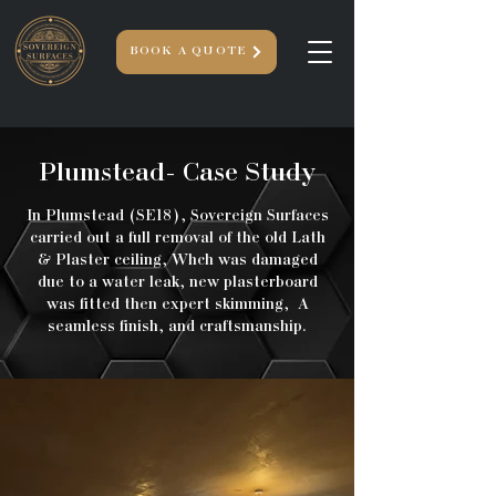
BOOK A QUOTE
Plumstead- Case Study
In Plumstead (SE18), Sovereign Surfaces
carried out a full removal of the old Lath
& Plaster ceiling, Whch was damaged
due to a water leak, new plasterboard
was fitted then expert skimming, A
seamless finish, and craftsmanship.