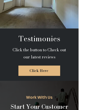
Testimonies
Click the button to Check out
our latest reviews
Click Here
Work With Us
Start Your Customer