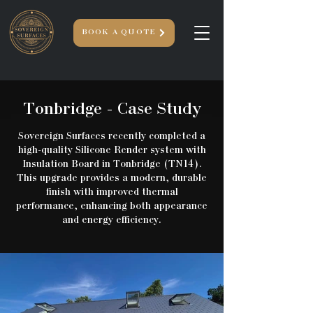
BOOK A QUOTE
Tonbridge
- Case Study
Sovereign Surfaces recently completed a
high-quality Silicone Render system with
Insulation Board in Tonbridge (TN14).
This upgrade provides a modern, durable
finish with improved thermal
performance, enhancing both appearance
and energy efficiency.