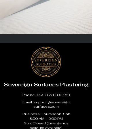
Sovereign Surfaces Plastering
Phone:
+44 7851 393759
Email:
support@sovereign
surfaces.com
Business Hours: Mon-Sat:
8:00 AM – 6:00 PM
Sun: Closed (Emergency
callouts available)