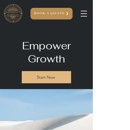
BOOK A QUOTE
Empower
Growth
Start Now