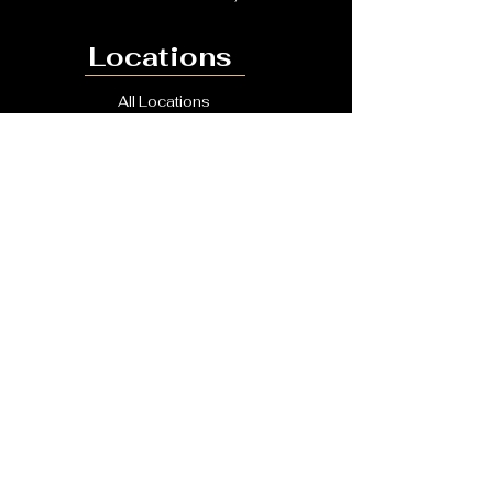
Locations
All Locations
Bromley
South East London
Kent
Dartford
Other Links
checkatrade
BOOK A QUOTE